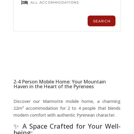
2-4 Person Mobile Home: Your Mountain
Haven in the Heart of the Pyrenees
Discover our Marmotte mobile home, a charming
22m² accommodation for 2 to 4 people that blends
modern comfort with authentic Pyrenean character.
✨ A Space Crafted for Your Well-
being: