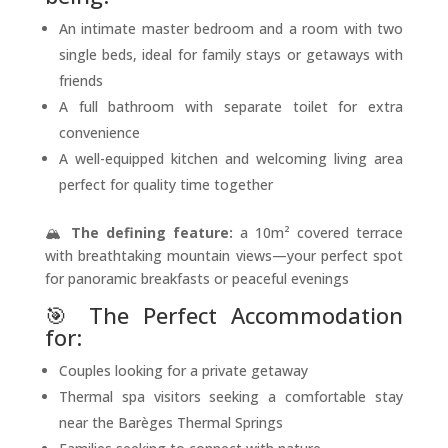
An intimate master bedroom and a room with two
single beds, ideal for family stays or getaways with
friends
A full bathroom with separate toilet for extra
convenience
A well-equipped kitchen and welcoming living area
perfect for quality time together
🏔️
The defining feature:
a 10m² covered terrace
with breathtaking mountain views—your perfect spot
for panoramic breakfasts or peaceful evenings
🎯 The Perfect Accommodation
for:
Couples looking for a private getaway
Thermal spa visitors seeking a comfortable stay
near the Barèges Thermal Springs