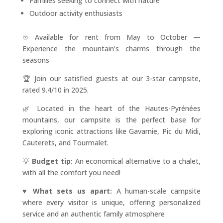
Families seeking to connect with nature
Outdoor activity enthusiasts
♾️ Available for rent from May to October —
Experience the mountain’s charms through the
seasons
🏆 Join our satisfied guests at our 3-star campsite,
rated 9.4/10 in 2025.
🌿 Located in the heart of the Hautes-Pyrénées
mountains, our campsite is the perfect base for
exploring iconic attractions like Gavarnie, Pic du Midi,
Cauterets, and Tourmalet.
💡
Budget tip:
An economical alternative to a chalet,
with all the comfort you need!
♥️
What sets us apart:
A human-scale campsite
where every visitor is unique, offering personalized
service and an authentic family atmosphere