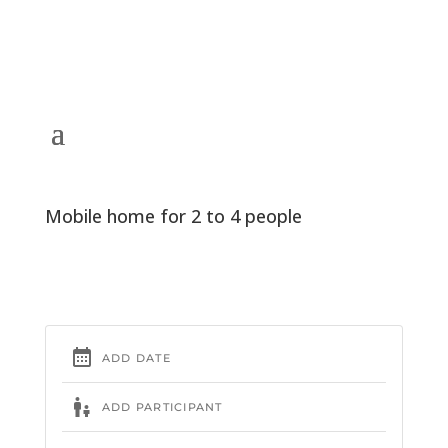
Mobile home for 2 to 4 people